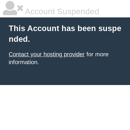
Account Suspended
This Account has been suspe
nded.
Contact your hosting provider
for more
information.